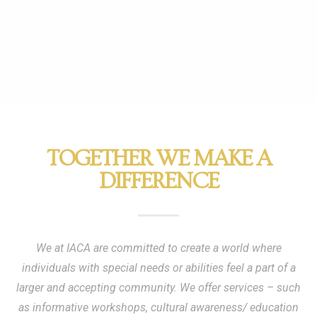
TOGETHER WE MAKE A
DIFFERENCE
We at IACA are committed to create a world where
individuals with special needs or abilities feel a part of a
larger and accepting community. We offer services – such
as informative workshops, cultural awareness/ education